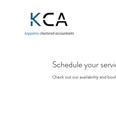
Schedule your serv
Check out our availability and boo