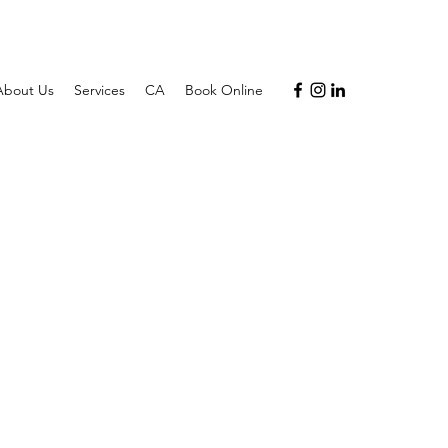
About Us
Services
CA
Book Online