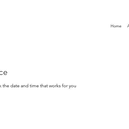
Home
ice
k the date and time that works for you